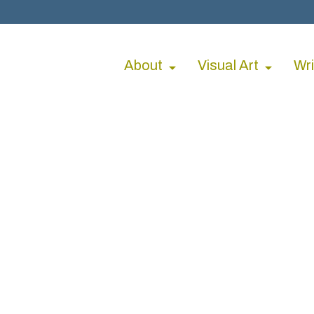
About
Visual Art
Wri