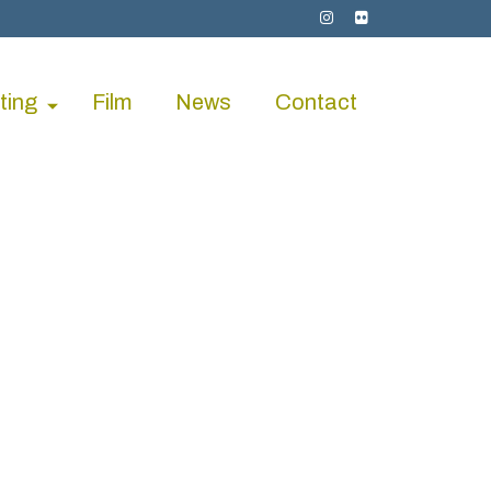
ting
Film
News
Contact