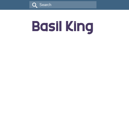
Search
for: