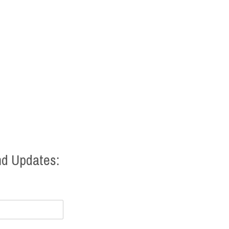
nd Updates: