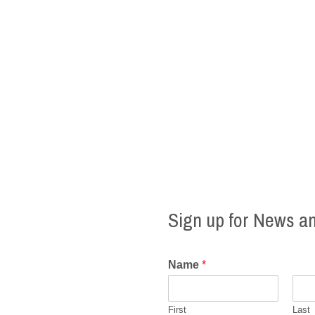
Sign up for News a
Name
*
First
Last