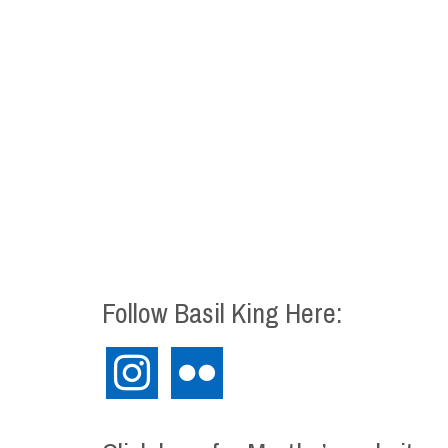
Follow Basil King Here:
instagram
flickr