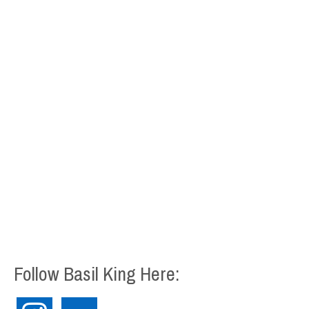
Follow Basil King Here:
instagram
flickr