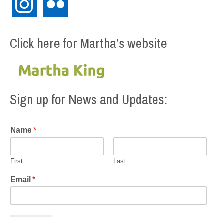
Click here for Martha’s website
Sign up for News and Updates:
Name
*
First
Last
Email
*