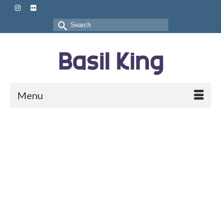
Search
for:
Menu