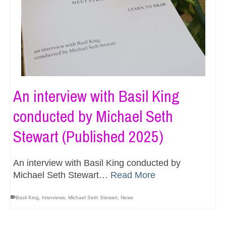
An interview with Basil King
conducted by Michael Seth
Stewart (Published 2025)
An interview with Basil King conducted by
Michael Seth Stewart…
Read More
Basil King
,
Interviews
,
Michael Seth Stewart
,
News