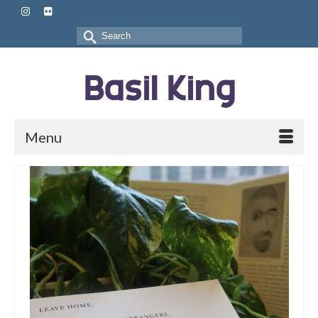
Search
for:
Menu