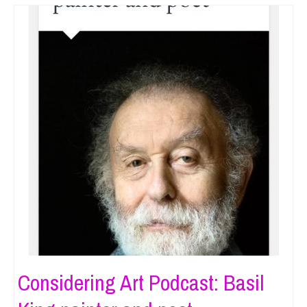
Considering Art Podcast: Basil