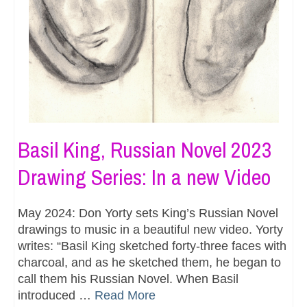
Basil King, Russian Novel 2023
Drawing Series: In a new Video
May 2024: Don Yorty sets King’s Russian Novel
drawings to music in a beautiful new video. Yorty
writes: “Basil King sketched forty-three faces with
charcoal, and as he sketched them, he began to
call them his Russian Novel. When Basil
introduced …
Read More