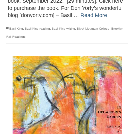
book, September 2022. [29 minutes]. Click here
to purchase the book. For Don Yorty’s wonderful
blog [donyorty.com] – Basil …
Read More
Basil King
,
Basil King reading
,
Basil King writing
,
Black Mountain College
,
Brooklyn
Rail Readings