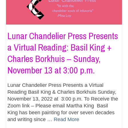
Lunar Chandelier Press Presents
a Virtual Reading: Basil King +
Charles Borkhuis – Sunday,
November 13 at 3:00 p.m.
Lunar Chandelier Press Presents a Virtual
Reading Basil King & Charles Borkhuis Sunday,
November 13, 2022 at 3:00 p.m. To Receive the
Zoom link – Please email Martha King Basil
King has been painting for over seven decades
and writing since …
Read More