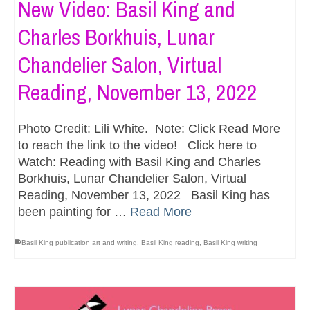
New Video: Basil King and
Charles Borkhuis, Lunar
Chandelier Salon, Virtual
Reading, November 13, 2022
Photo Credit: Lili White. Note: Click Read More
to reach the link to the video! Click here to
Watch: Reading with Basil King and Charles
Borkhuis, Lunar Chandelier Salon, Virtual
Reading, November 13, 2022 Basil King has
been painting for …
Read More
Basil King publication art and writing
,
Basil King reading
,
Basil King writing