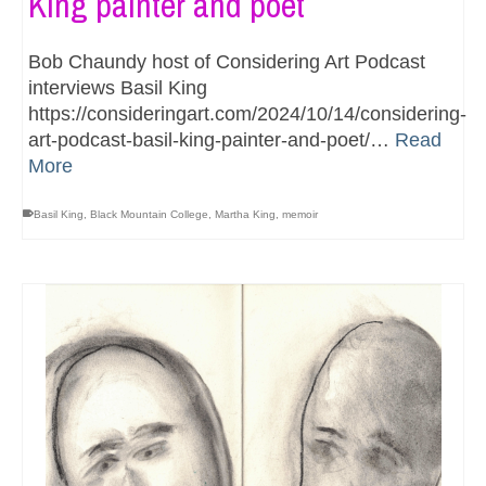
King painter and poet
Bob Chaundy host of Considering Art Podcast
interviews Basil King
https://consideringart.com/2024/10/14/considering-
art-podcast-basil-king-painter-and-poet/…
Read
More
Basil King
,
Black Mountain College
,
Martha King
,
memoir