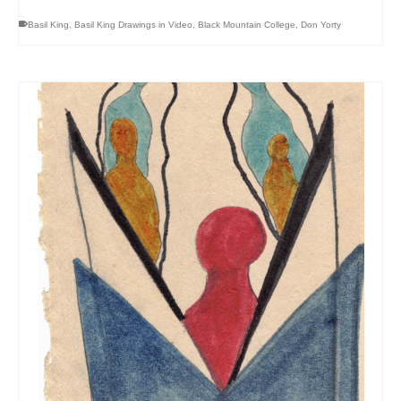
Basil King
,
Basil King Drawings in Video
,
Black Mountain College
,
Don Yorty