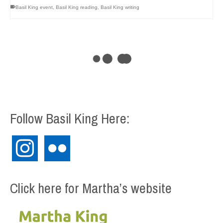
Basil King event
,
Basil King reading
,
Basil King writing