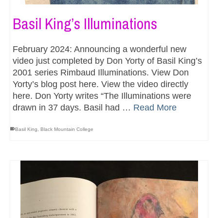
Basil King’s Illuminations
February 2024: Announcing a wonderful new
video just completed by Don Yorty of Basil King’s
2001 series Rimbaud Illuminations. View Don
Yorty’s blog post here. View the video directly
here. Don Yorty writes “The Illuminations were
drawn in 37 days. Basil had …
Read More
Basil King
,
Black Mountain College