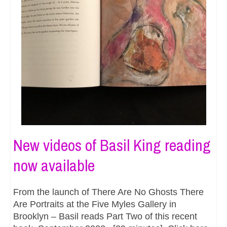
New videos of Basil King reading
now available
From the launch of There Are No Ghosts There
Are Portraits at the Five Myles Gallery in
Brooklyn – Basil reads Part Two of this recent