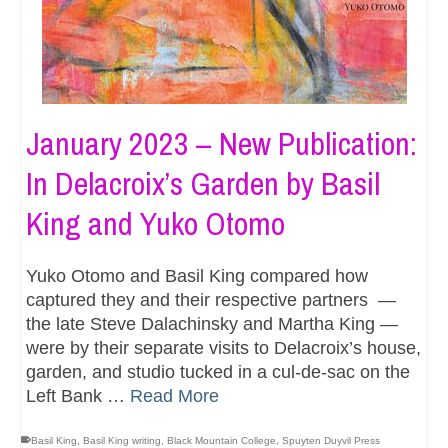
January 2023 – New Publication:
In Delacroix’s Garden by Basil
King and Yuko Otomo
Yuko Otomo and Basil King compared how
captured they and their respective partners —
the late Steve Dalachinsky and Martha King —
were by their separate visits to Delacroix’s house,
garden, and studio tucked in a cul-de-sac on the
Left Bank …
Read More
Basil King
,
Basil King writing
,
Black Mountain College
,
Spuyten Duyvil Press