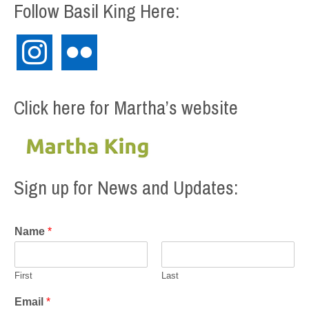
Follow Basil King Here:
instagram
flickr
Click here for Martha’s website
Sign up for News and Updates:
Name
*
First
Last
Email
*