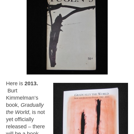
Here is
2013.
Burt
Kimmelman’s
book,
Gradually
the World
, is not
yet officially
released – there
will be a book