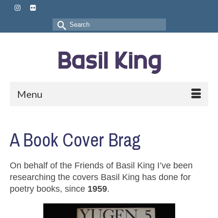
Search
for:
Menu
A Book Cover Brag
On behalf of the Friends of Basil King I’ve been
researching the covers Basil King has done for
poetry books, since
1959
.