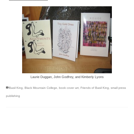
Laurie Duggan, John Godfrey, and Kimberly Lyons
Basil King
,
Black Mountain College
,
book cover art
,
Friends of Basil King
,
small press
publishing