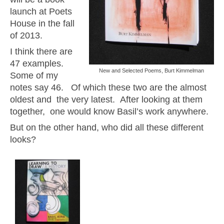
launch at Poets
House in the fall
of 2013.
I think there are
47 examples.
New and Selected Poems, Burt Kimmelman
Some of my
notes say 46. Of which these two are the almost
oldest and the very latest. After looking at them
together, one would know Basil’s work anywhere.
But on the other hand, who did all these different
looks?