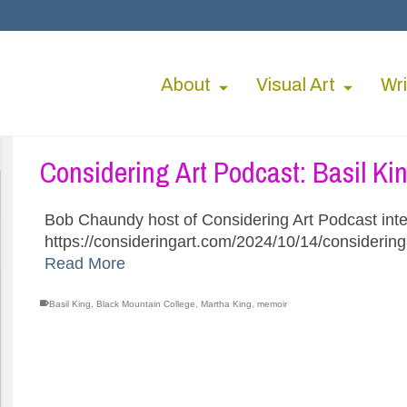
About
Visual Art
Wri
Considering Art Podcast: Basil Ki
Bob Chaundy host of Considering Art Podcast inte
https://consideringart.com/2024/10/14/considering
Read More
Basil King
,
Black Mountain College
,
Martha King
,
memoir