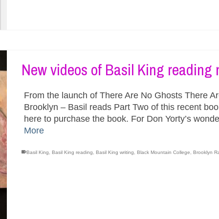
New videos of Basil King reading 
From the launch of There Are No Ghosts There Are 
Brooklyn – Basil reads Part Two of this recent bo
here to purchase the book. For Don Yorty’s wonde
More
Basil King
,
Basil King reading
,
Basil King writing
,
Black Mountain College
,
Brooklyn R