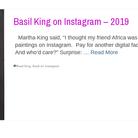
Basil King on Instagram – 2019
Martha King said, “I thought my friend Africa wa
paintings on Instagram. Pay for another digital fa
And who’d care?” Surprise: …
Read More
Basil King
,
Basil on Instagram