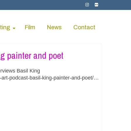
ting
Film
News
Contact
ng painter and poet
rviews Basil King
-art-podcast-basil-king-painter-and-poet/…