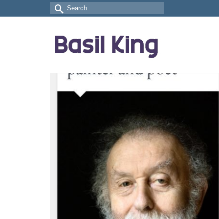
Search
for: