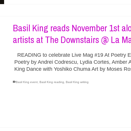
Basil King reads November 1st alo
artists at The Downstairs @ La 
READING to celebrate Live Mag #19 At Poetry El
Poetry by Andrei Codrescu, Lydia Cortes, Amber A
King Dance with Yoshiko Chuma Art by Moses R
Basil King event
,
Basil King reading
,
Basil King writing