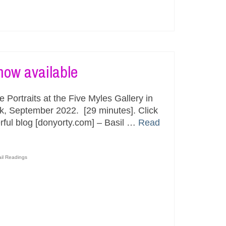
now available
Portraits at the Five Myles Gallery in
ok, September 2022. [29 minutes]. Click
rful blog [donyorty.com] – Basil …
Read
ail Readings