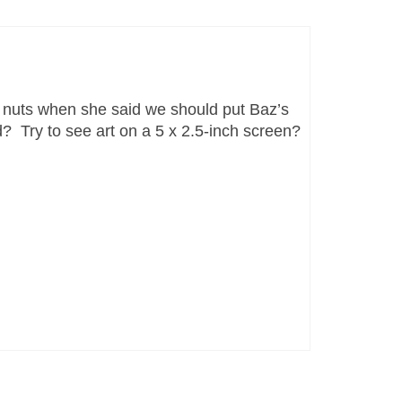
s nuts when she said we should put Baz’s
d? Try to see art on a 5 x 2.5-inch screen?