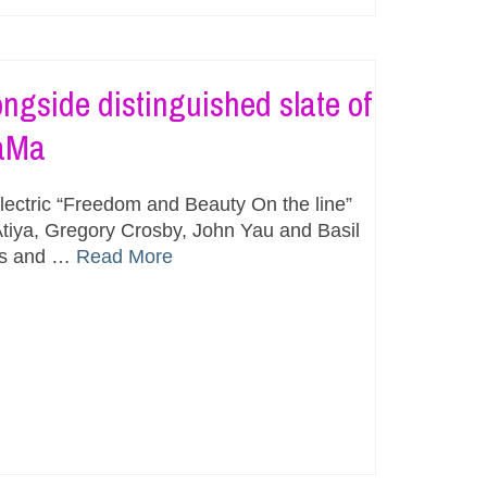
ngside distinguished slate of
MaMa
ectric “Freedom and Beauty On the line”
tiya, Gregory Crosby, John Yau and Basil
os and …
Read More