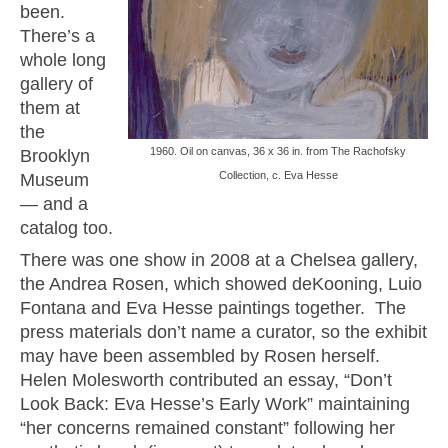
been.
There’s a
whole long
gallery of
them at
the
1960. Oil on canvas, 36 x 36 in. from The Rachofsky
Brooklyn
Collection, c. Eva Hesse
Museum
— and a
catalog too.
There was one show in 2008 at a Chelsea gallery,
the Andrea Rosen, which showed deKooning, Luio
Fontana and Eva Hesse paintings together. The
press materials don’t name a curator, so the exhibit
may have been assembled by Rosen herself.
Helen Molesworth contributed an essay, “Don’t
Look Back: Eva Hesse’s Early Work” maintaining
“her concerns remained constant” following her