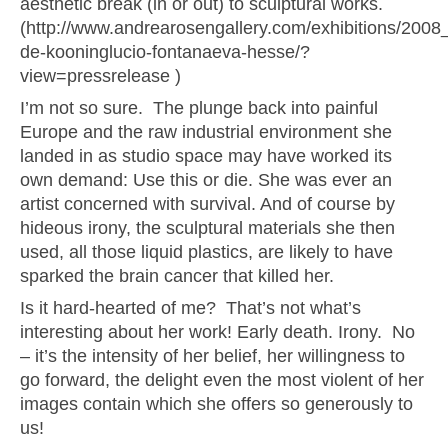
aesthetic break (in or out) to sculptural works.
(http://www.andrearosengallery.com/exhibitions/2008
de-kooninglucio-fontanaeva-hesse/?
view=pressrelease )
I’m not so sure. The plunge back into painful
Europe and the raw industrial environment she
landed in as studio space may have worked its
own demand: Use this or die. She was ever an
artist concerned with survival. And of course by
hideous irony, the sculptural materials she then
used, all those liquid plastics, are likely to have
sparked the brain cancer that killed her.
Is it hard-hearted of me? That’s not what’s
interesting about her work! Early death. Irony. No
– it’s the intensity of her belief, her willingness to
go forward, the delight even the most violent of her
images contain which she offers so generously to
us!