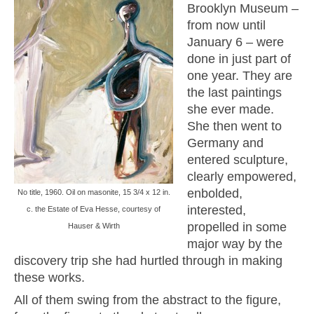
Brooklyn Museum –
from now until
January 6 – were
done in just part of
one year. They are
the last paintings
she ever made.
She then went to
Germany and
entered sculpture,
clearly empowered,
enbolded,
No title, 1960. Oil on masonite, 15 3/4 x 12 in.
interested,
c. the Estate of Eva Hesse, courtesy of
propelled in some
Hauser & Wirth
major way by the
discovery trip she had hurtled through in making
these works.
All of them swing from the abstract to the figure,