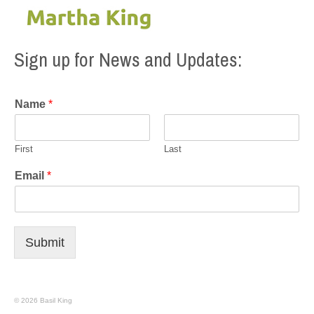
Sign up for News and Updates:
Name
*
First
Last
Email
*
Submit
© 2026 Basil King