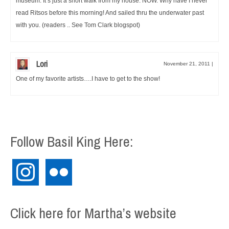
museum. It’s just a short walk from my house. NOW. Why have I never
read Ritsos before this morning! And sailed thru the underwater past
with you. (readers .. See Tom Clark blogspot)
Lori
November 21, 2011
|
One of my favorite artists….I have to get to the show!
Follow Basil King Here:
instagram
flickr
Click here for Martha’s website