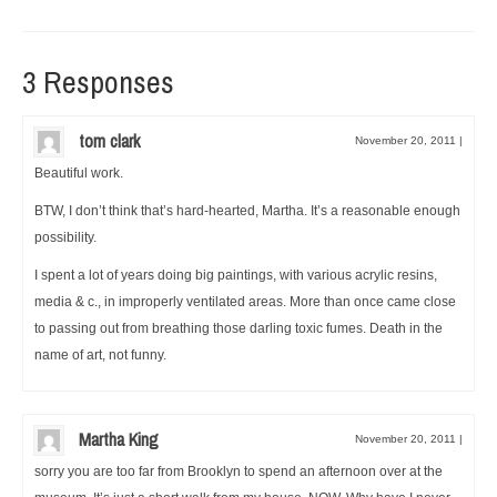
3 Responses
tom clark
November 20, 2011
|
Beautiful work.
BTW, I don’t think that’s hard-hearted, Martha. It’s a reasonable enough
possibility.
I spent a lot of years doing big paintings, with various acrylic resins,
media & c., in improperly ventilated areas. More than once came close
to passing out from breathing those darling toxic fumes. Death in the
name of art, not funny.
Martha King
November 20, 2011
|
sorry you are too far from Brooklyn to spend an afternoon over at the