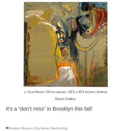
c. Eva Hesse / Oil on canvas / 49.5 x 49.5 inches / Andrea
Rosen Gallery
It’s a “don’t miss” in Brooklyn this fall!
Brooklyn Museum
,
Eve Hesse
,
Martha King