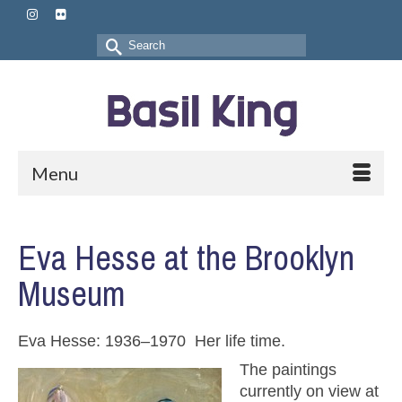
Search
for:
Menu
Eva Hesse at the Brooklyn
Museum
Eva Hesse: 1936–1970 Her life time.
The paintings
currently on view at