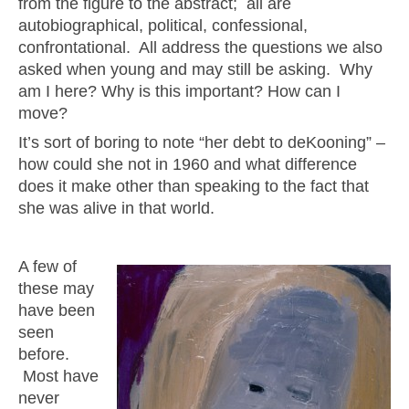
from the figure to the abstract; all are
autobiographical, political, confessional,
confrontational. All address the questions we also
asked when young and may still be asking. Why
am I here? Why is this important? How can I
move?
It’s sort of boring to note “her debt to deKooning” –
how could she not in 1960 and what difference
does it make other than speaking to the fact that
she was alive in that world.
A few of
these may
have been
seen
before.
Most have
never