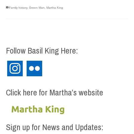
Family history
,
Green Man
,
Martha King
Follow Basil King Here:
instagram
flickr
Click here for Martha’s website
Sign up for News and Updates: