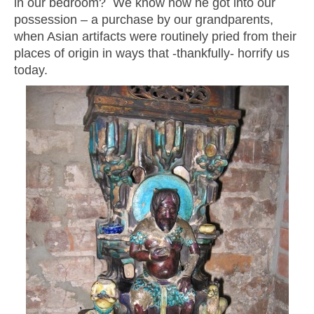
in our bedroom? We know how he got into our
possession – a purchase by our grandparents,
when Asian artifacts were routinely pried from their
places of origin in ways that -thankfully- horrify us
today.