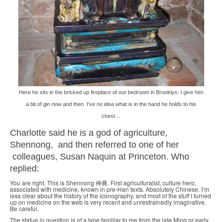
Here he sits in the bricked up fireplace of our bedroom in Brooklyn. I give him
a bit of gin now and then. I’ve no idea what is in the hand he holds to his
chest…
Charlotte said he is a god of agriculture,
Shennong, and then referred to one of her
colleagues, Susan Naquin at Princeton. Who
replied:
You are right. This is Shennong 神農. First agriculturalist, culture hero,
associated with medicine, known in pre-Han texts. Absolutely Chinese. I’m
less clear about the history of the iconography, and most of the stuff I turned
up on medicine on the web is very recent and unrestrainedly imaginative.
Be careful.
The statue in question is of a type familiar to me from the late Ming or early