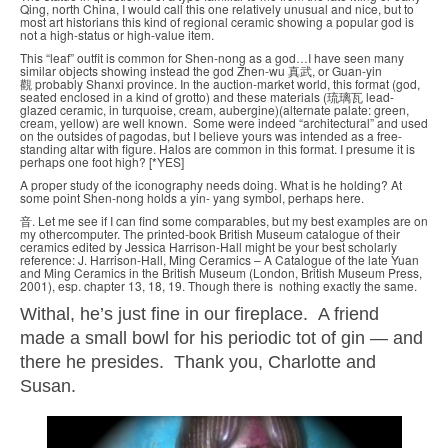
Qing, north China, I would call this one relatively unusual and nice, but to
most art historians this kind of regional ceramic showing a popular god is
not a high-status or high-value item.
This “leaf” outfit is common for Shen-nong as a god…I have seen many
similar objects showing instead the god Zhen-wu 真武, or Guan-yin
觀 probably Shanxi province. In the auction-market world, this format (god,
seated enclosed in a kind of grotto) and these materials (琉璃瓦 lead-
glazed ceramic, in turquoise, cream, aubergine)(alternate palate: green,
cream, yellow) are well known. Some were indeed “architectural” and used
on the outsides of pagodas, but I believe yours was intended as a free-
standing altar with figure. Halos are common in this format. I presume it is
perhaps one foot high? [*YES]
A proper study of the iconography needs doing. What is he holding? At
some point Shen-nong holds a yin- yang symbol, perhaps here.
音. Let me see if I can find some comparables, but my best examples are on
my othercomputer. The printed-book British Museum catalogue of their
ceramics edited by Jessica Harrison-Hall might be your best scholarly
reference: J. Harrison-Hall, Ming Ceramics – A Catalogue of the late Yuan
and Ming Ceramics in the British Museum (London, British Museum Press,
2001), esp. chapter 13, 18, 19. Though there is nothing exactly the same.
Withal, he’s just fine in our fireplace. A friend
made a small bowl for his periodic tot of gin — and
there he presides. Thank you, Charlotte and
Susan.