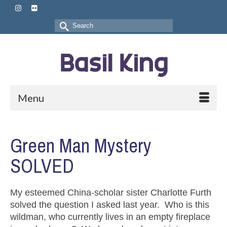
Search
for:
Menu
Green Man Mystery
SOLVED
My esteemed China-scholar sister Charlotte Furth
solved the question I asked last year. Who is this
wildman, who currently lives in an empty fireplace