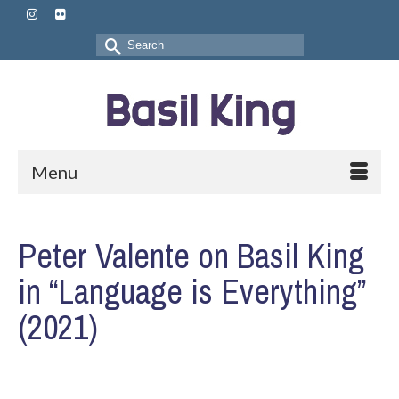
Search
for:
Menu
Peter Valente on Basil King
in “Language is Everything”
(2021)