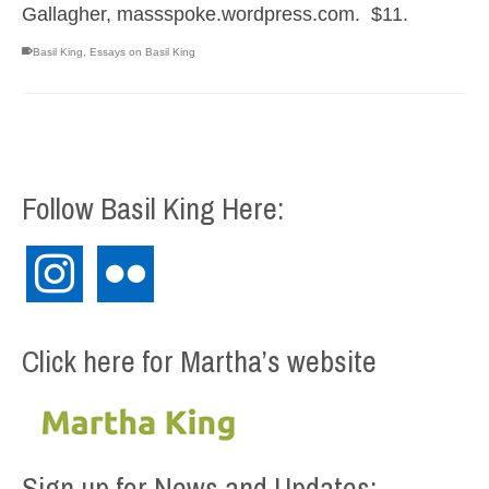
Gallagher, massspoke.wordpress.com. $11.
Basil King
,
Essays on Basil King
Follow Basil King Here:
instagram
flickr
Click here for Martha’s website
Sign up for News and Updates: