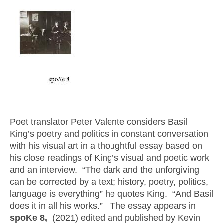
Poet translator Peter Valente considers Basil
King’s poetry and politics in constant conversation
with his visual art in a thoughtful essay based on
his close readings of King’s visual and poetic work
and an interview. “The dark and the unforgiving
can be corrected by a text; history, poetry, politics,
language is everything” he quotes King. “And Basil
does it in all his works.” The essay appears in
spoKe 8,
(2021) edited and published by Kevin