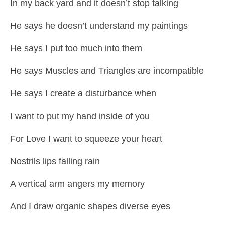
In my back yard and it doesn’t stop talking
He says he doesn’t understand my paintings
He says I put too much into them
He says Muscles and Triangles are incompatible
He says I create a disturbance when
I want to put my hand inside of you
For Love I want to squeeze your heart
Nostrils lips falling rain
A vertical arm angers my memory
And I draw organic shapes diverse eyes