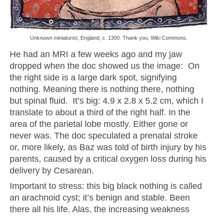
Unknown miniaturist, England, c. 1300. Thank you, Wiki Commons.
He had an MRI a few weeks ago and my jaw
dropped when the doc showed us the image: On
the right side is a large dark spot, signifying
nothing. Meaning there is nothing there, nothing
but spinal fluid. It’s big: 4.9 x 2.8 x 5.2 cm, which I
translate to about a third of the right half. In the
area of the parietal lobe mostly. Either gone or
never was. The doc speculated a prenatal stroke
or, more likely, as Baz was told of birth injury by his
parents, caused by a critical oxygen loss during his
delivery by Cesarean.
Important to stress: this big black nothing is called
an arachnoid cyst; it’s benign and stable. Been
there all his life. Alas, the increasing weakness