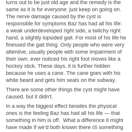
turns out to be just old age and the remedy is the
same as it is for everyone: just keep on going on.
The nerve damage caused by the cyst is
responsible for symptoms Baz has had all his life:
a weak underdeveloped right side, a twitchy right
hand, a slightly lopsided gait. For most of his life he
finessed the gait thing. Only people who were very
attentive, usually people with some impairment of
their own, ever noticed his right foot moves like a
hockey stick. These days, it is further hidden
because he uses a cane. The cane goes with his
white beard and gets him seats on the subway.
There are some other things the cyst might have
caused, but it didn’t.
In a way the biggest effect besides the physical
ones is the feeling Baz has had all his life — that
something in him is off. What a difference it might
have made if we’d both known there
IS
something