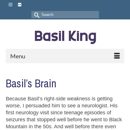
Search
for:
Menu
Basil’s Brain
Because Basil’s right-side weakness is getting
worse, I persuaded him to see a neurologist. His
first neurology visit since teenage episodes of
seizures that stopped well before he went to Black
Mountain in the 50s. And well before there even