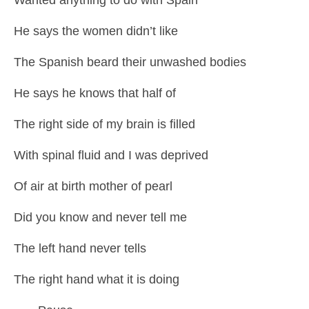
He says the women didn’t like
The Spanish beard their unwashed bodies
He says he knows that half of
The right side of my brain is filled
With spinal fluid and I was deprived
Of air at birth mother of pearl
Did you know and never tell me
The left hand never tells
The right hand what it is doing