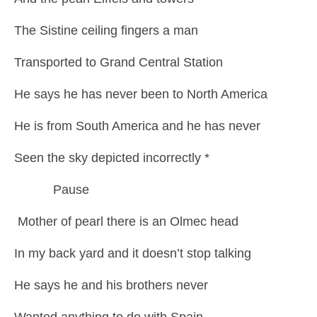
The Sistine ceiling fingers a man
Transported to Grand Central Station
He says he has never been to North America
He is from South America and he has never
Seen the sky depicted incorrectly *
Pause
Mother of pearl there is an Olmec head
In my back yard and it doesn’t stop talking
He says he and his brothers never
Wanted anything to do with Spain