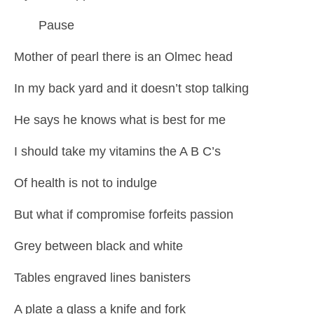
Pause
Mother of pearl there is an Olmec head
In my back yard and it doesn’t stop talking
He says he knows what is best for me
I should take my vitamins the A B C’s
Of health is not to indulge
But what if compromise forfeits passion
Grey between black and white
Tables engraved lines banisters
A plate a glass a knife and fork