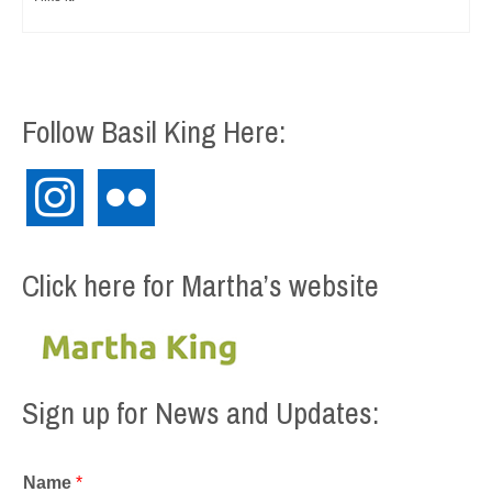
Follow Basil King Here:
instagram
flickr
Click here for Martha’s website
Sign up for News and Updates:
Name
*