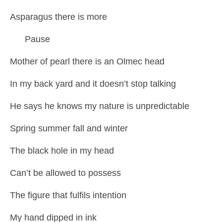
Asparagus there is more
Pause
Mother of pearl there is an Olmec head
In my back yard and it doesn’t stop talking
He says he knows my nature is unpredictable
Spring summer fall and winter
The black hole in my head
Can’t be allowed to possess
The figure that fulfils intention
My hand dipped in ink