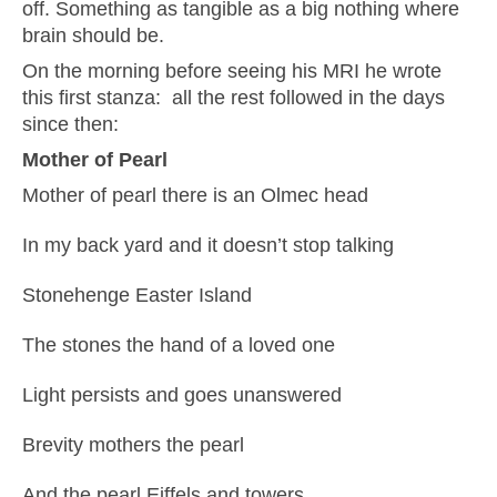
off. Something as tangible as a big nothing where
brain should be.
On the morning before seeing his MRI he wrote
this first stanza: all the rest followed in the days
since then:
Mother of Pearl
Mother of pearl there is an Olmec head
In my back yard and it doesn’t stop talking
Stonehenge Easter Island
The stones the hand of a loved one
Light persists and goes unanswered
Brevity mothers the pearl
And the pearl Eiffels and towers