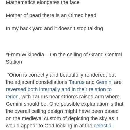
Mathematics elongates the face
Mother of pearl there is an Olmec head
In my back yard and it doesn’t stop talking
*From Wikipedia – On the ceiling of Grand Central
Station
“Orion is correctly and beautifully rendered, but
the adjacent constellations
Taurus
and
Gemini
are
reversed both internally and in their relation to
Orion
, with Taurus near Orion’s raised arm where
Gemini should be. One possible explanation is that
the overall ceiling design might have been based
on the medieval custom of depicting the sky as it
would appear to God looking in at the
celestial