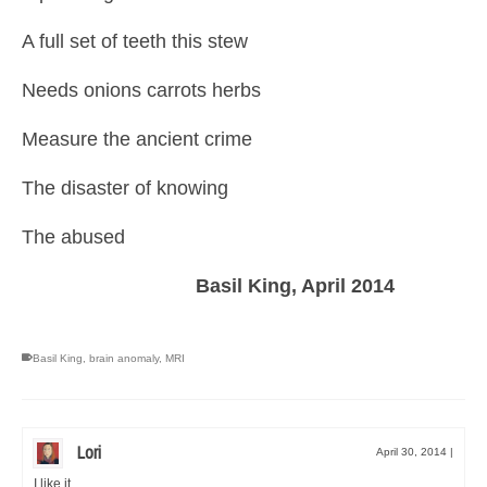
A full set of teeth this stew
Needs onions carrots herbs
Measure the ancient crime
The disaster of knowing
The abused
Basil King, April 2014
Basil King
,
brain anomaly
,
MRI
Lori
April 30, 2014
|
I like it.