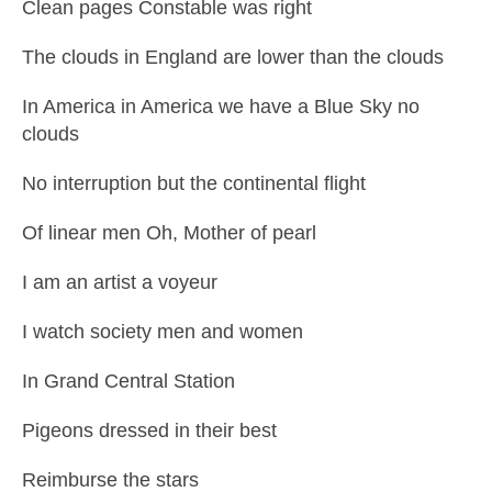
Clean pages Constable was right
The clouds in England are lower than the clouds
In America in America we have a Blue Sky no
clouds
No interruption but the continental flight
Of linear men Oh, Mother of pearl
I am an artist a voyeur
I watch society men and women
In Grand Central Station
Pigeons dressed in their best
Reimburse the stars