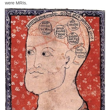
were MRIs.