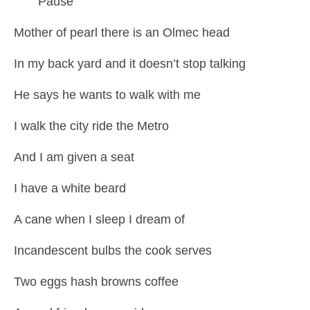
Pause
Mother of pearl there is an Olmec head
In my back yard and it doesn’t stop talking
He says he wants to walk with me
I walk the city ride the Metro
And I am given a seat
I have a white beard
A cane when I sleep I dream of
Incandescent bulbs the cook serves
Two eggs hash browns coffee