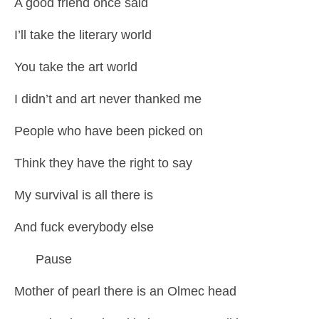
A good friend once said
I’ll take the literary world
You take the art world
I didn’t and art never thanked me
People who have been picked on
Think they have the right to say
My survival is all there is
And fuck everybody else
Pause
Mother of pearl there is an Olmec head