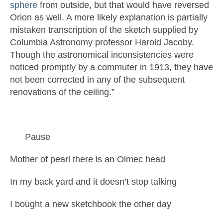
sphere
from outside, but that would have reversed
Orion as well. A more likely explanation is partially
mistaken transcription of the sketch supplied by
Columbia Astronomy professor Harold Jacoby.
Though the astronomical inconsistencies were
noticed promptly by a commuter in 1913, they have
not been corrected in any of the subsequent
renovations of the ceiling.”
Pause
Mother of pearl there is an Olmec head
In my back yard and it doesn’t stop talking
I bought a new sketchbook the other day