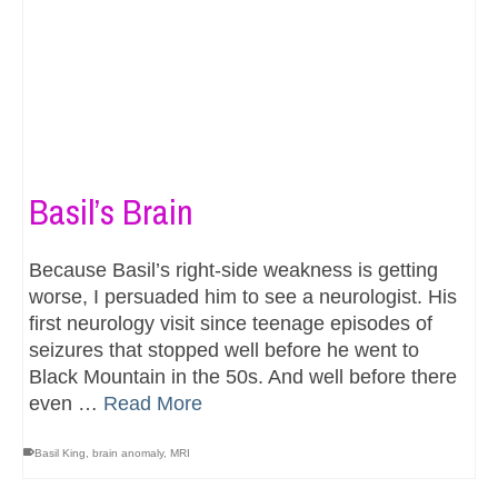
Basil’s Brain
Because Basil’s right-side weakness is getting
worse, I persuaded him to see a neurologist. His
first neurology visit since teenage episodes of
seizures that stopped well before he went to
Black Mountain in the 50s. And well before there
even …
Read More
Basil King
,
brain anomaly
,
MRI