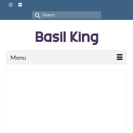
Search
for:
Menu