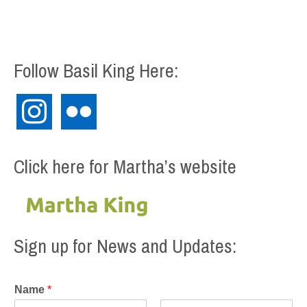
Follow Basil King Here:
instagram
flickr
Click here for Martha’s website
Sign up for News and Updates:
Name
*