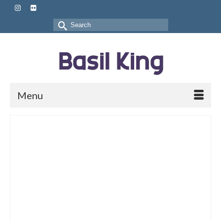
Search
for:
Menu