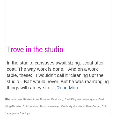
Trove in the studio
In the studio: canvases await sizing…coat after
coat. The way work is done. And on a work
table, these: I wouldn’t call it “cleaning up” the
studio…Baz would never. But he was rearranging
things with an eye to …
Read More
Amerarcana Review
,
Anne Noonan
,
Basil King
,
Basil King work-in-progress
,
Basil
King-Thumbs
,
Bob Hershon
,
Burt Kimmelman
,
Gradually the World
,
Print Center
,
Soho
Letterpress Brooklyn