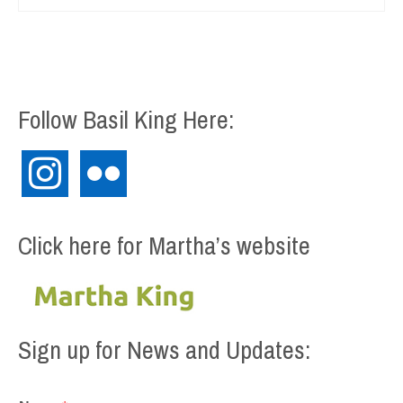
Follow Basil King Here:
instagram
flickr
Click here for Martha’s website
Sign up for News and Updates: