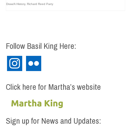
Draw/A History
,
Richard Reed Parry
Follow Basil King Here:
instagram
flickr
Click here for Martha’s website
Sign up for News and Updates: