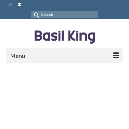
Search
for:
Menu