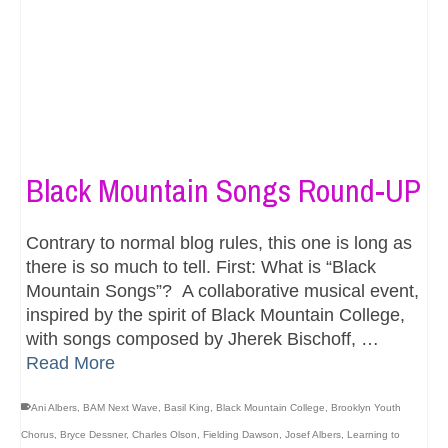
Black Mountain Songs Round-UP
Contrary to normal blog rules, this one is long as
there is so much to tell. First: What is “Black
Mountain Songs”? A collaborative musical event,
inspired by the spirit of Black Mountain College,
with songs composed by Jherek Bischoff, …
Read More
Ani Albers
,
BAM Next Wave
,
Basil King
,
Black Mountain College
,
Brooklyn Youth
Chorus
,
Bryce Dessner
,
Charles Olson
,
Fielding Dawson
,
Josef Albers
,
Learning to