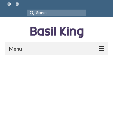
Search
for:
Menu