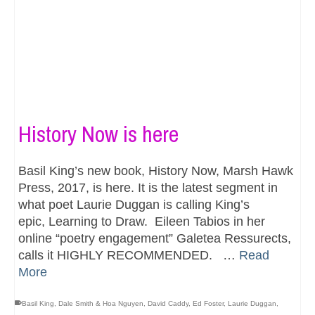
History Now is here
Basil King’s new book, History Now, Marsh Hawk
Press, 2017, is here. It is the latest segment in
what poet Laurie Duggan is calling King’s
epic, Learning to Draw. Eileen Tabios in her
online “poetry engagement” Galetea Ressurects,
calls it HIGHLY RECOMMENDED. …
Read
More
Basil King
,
Dale Smith & Hoa Nguyen
,
David Caddy
,
Ed Foster
,
Laurie Duggan
,