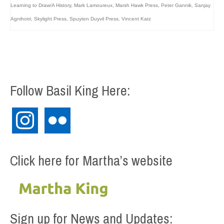
Learning to Draw/A History
,
Mark Lamoureux
,
Marsh Hawk Press
,
Peter Gannik
,
Sanjay
Agnihotri
,
Skylight Press
,
Spuyten Duyvil Press
,
Vincent Katz
Follow Basil King Here:
instagram
flickr
Click here for Martha’s website
Sign up for News and Updates: