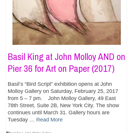
Basil King at John Molloy AND on
Pier 36 for Art on Paper (2017)
Basil’s “Bird Script” exhibition opens at John
Molloy Gallery on Saturday, February 25, 2017
from 5 – 7 pm. John Molloy Gallery, 49 East
78th Street, Suite 2B, New York City. The show
continues until March 31. Gallery hours are
Tuesday …
Read More
Basil King
,
John Molloy Gallery