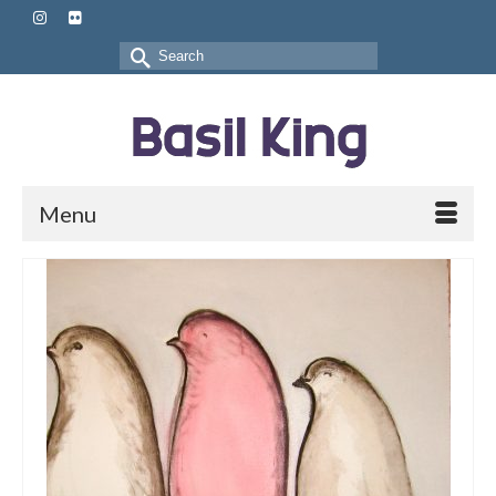
Search
for:
Menu