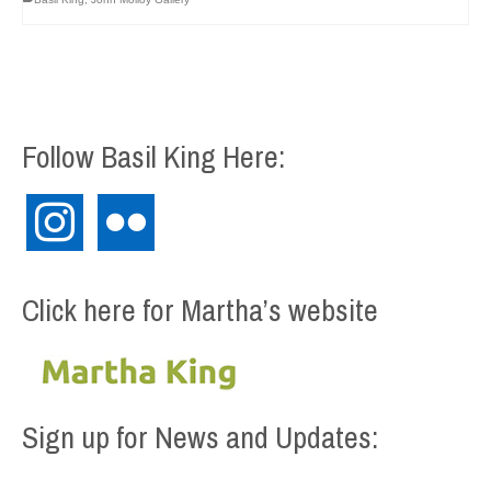
Follow Basil King Here:
instagram
flickr
Click here for Martha’s website
Sign up for News and Updates: