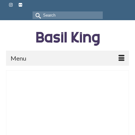
Search
for:
Menu