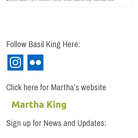
Follow Basil King Here:
instagram
flickr
Click here for Martha’s website
Sign up for News and Updates: