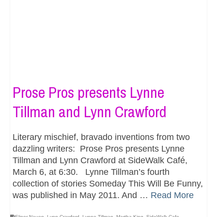
Prose Pros presents Lynne
Tillman and Lynn Crawford
Literary mischief, bravado inventions from two
dazzling writers: Prose Pros presents Lynne
Tillman and Lynn Crawford at SideWalk Café,
March 6, at 6:30. Lynne Tillman’s fourth
collection of stories Someday This Will Be Funny,
was published in May 2011. And …
Read More
Elinor Nauen
,
Lynn Crawford
,
Lynne Tillman
,
Martha King
,
SideWalk Cafe