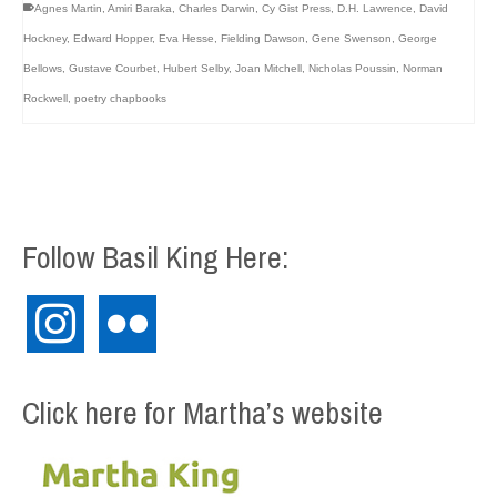
Agnes Martin
,
Amiri Baraka
,
Charles Darwin
,
Cy Gist Press
,
D.H. Lawrence
,
David
Hockney
,
Edward Hopper
,
Eva Hesse
,
Fielding Dawson
,
Gene Swenson
,
George
Bellows
,
Gustave Courbet
,
Hubert Selby
,
Joan Mitchell
,
Nicholas Poussin
,
Norman
Rockwell
,
poetry chapbooks
Follow Basil King Here:
instagram
flickr
Click here for Martha’s website