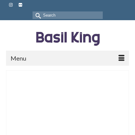
Search
for:
Menu