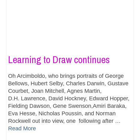
Learning to Draw continues
Oh Arcimboldo, who brings portraits of George
Bellows, Hubert Selby, Charles Darwin, Gustave
Courbet, Joan Mitchell, Agnes Martin,
D.H. Lawrence, David Hockney, Edward Hopper,
Fielding Dawson, Gene Swenson,Amiri Baraka,
Eva Hesse, Nicholas Poussin, and Norman
Rockwell out into view, one following after …
Read More