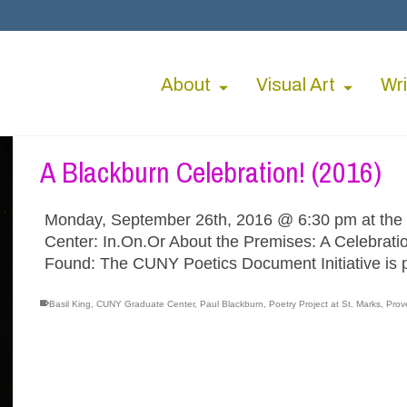
About
Visual Art
Wri
A Blackburn Celebration! (2016)
Monday, September 26th, 2016 @ 6:30 pm at the
Center: In.On.Or About the Premises: A Celebrati
Found: The CUNY Poetics Document Initiative is 
Basil King
,
CUNY Graduate Center
,
Paul Blackburn
,
Poetry Project at St. Marks
,
Prov