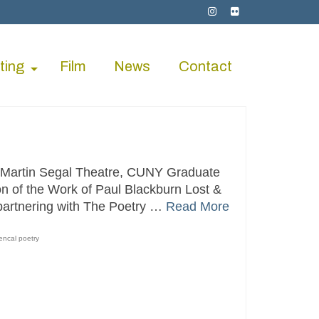
ting
Film
News
Contact
 Martin Segal Theatre, CUNY Graduate
on of the Work of Paul Blackburn Lost &
partnering with The Poetry …
Read More
encal poetry