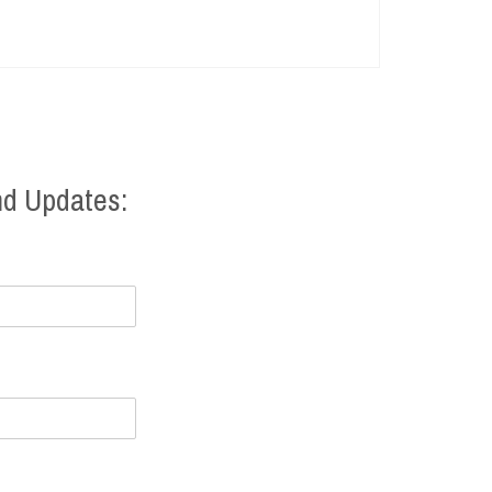
nd Updates: