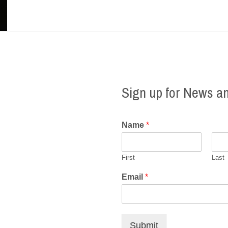
Sign up for News a
Name
*
First
Last
Email
*
Submit