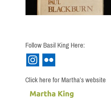
Follow Basil King Here:
instagram
flickr
Click here for Martha’s website