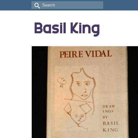
Search
for: