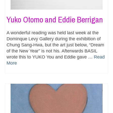
Yuko Otomo and Eddie Berrigan
A wonderful reading was held last week at the
Dominque Levy Gallery during the exhibition of
Chung Sang-Hwa, but the art just below, “Dream
of the New Year” is not his. Afterwards BASIL
wrote this to YUKO You and Eddie gave …
Read
More