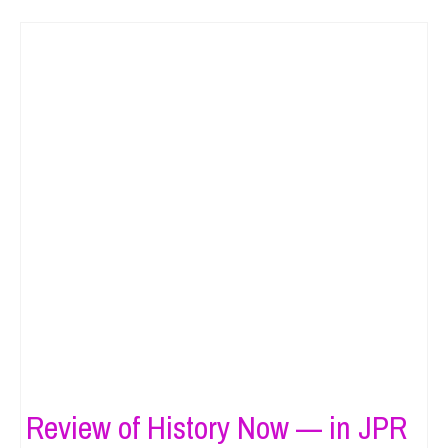
Review of History Now — in JPR