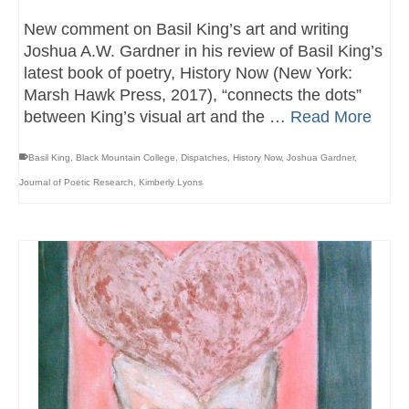
New comment on Basil King’s art and writing
Joshua A.W. Gardner in his review of Basil King’s
latest book of poetry, History Now (New York:
Marsh Hawk Press, 2017), “connects the dots”
between King’s visual art and the …
Read More
Basil King
,
Black Mountain College
,
Dispatches
,
History Now
,
Joshua Gardner
,
Journal of Poetic Research
,
Kimberly Lyons