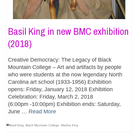
Basil King in new BMC exhibition
(2018)
Creative Democracy: The Legacy of Black
Mountain College – Art and artifacts by people
who were students at the now legendary North
Carolina art school (1933-1956) Exhibition
opens: Friday, January 12, 2018 Exhibition
Celebration: Friday, March 2, 2018
(6:00pm -10:00pm) Exhibition ends: Saturday,
June …
Read More
Basil King
,
Black Mountain College
,
Martha King