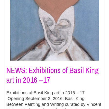
NEWS: Exhibitions of Basil King
art in 2016 –17
Exhibitions of Basil King art in 2016 – 17
Opening September 2, 2016: Basil King:
Between Painting and Writing curated by Vincent