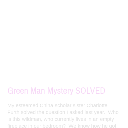
Green Man Mystery SOLVED
My esteemed China-scholar sister Charlotte
Furth solved the question I asked last year. Who
is this wildman, who currently lives in an empty
fireplace in our bedroom? We know how he got
into our possession – a purchase by