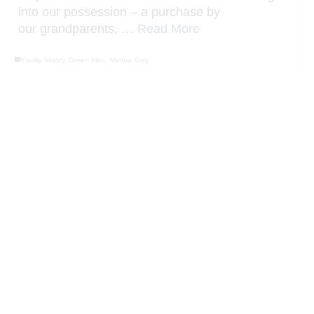
our grandparents, …
Read More
Family history
,
Green Man
,
Martha King