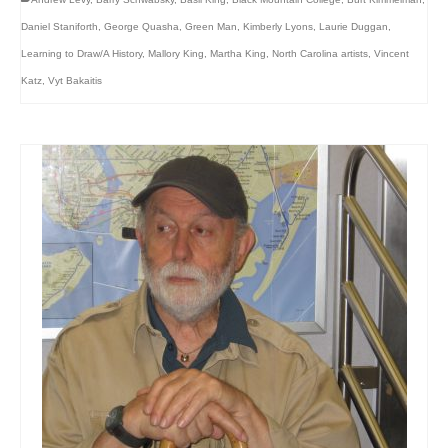
Daniel Staniforth
,
George Quasha
,
Green Man
,
Kimberly Lyons
,
Laurie Duggan
,
Learning to Draw/A History
,
Mallory King
,
Martha King
,
North Carolina artists
,
Vincent
Katz
,
Vyt Bakaitis