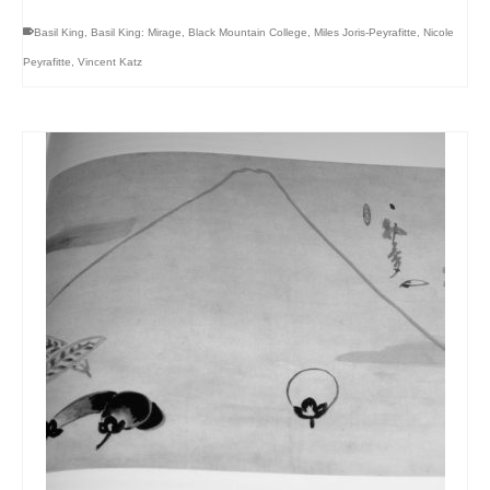
Basil King
,
Basil King: Mirage
,
Black Mountain College
,
Miles Joris-Peyrafitte
,
Nicole
Peyrafitte
,
Vincent Katz