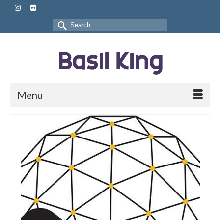
Search
for:
Menu