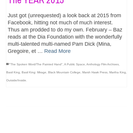
Just got (unrequested) a look back at 2015 from
Facebook, hitting not much of much interest.
Thus am prodded to do my own. February – Baz
reads at the Dia Foundation with the wonderfully
multi-talented multi-named Pam Dick (Mina,
Gregoire, et …
Read More
"The Spoken Word/The Painted Hand"
,
A Public Space
,
Anthology Film Archives
,
Basil King
,
Basil King: Mirage
,
Black Mountain College
,
Marsh Hawk Press
,
Martha King
,
Outside/Inside.