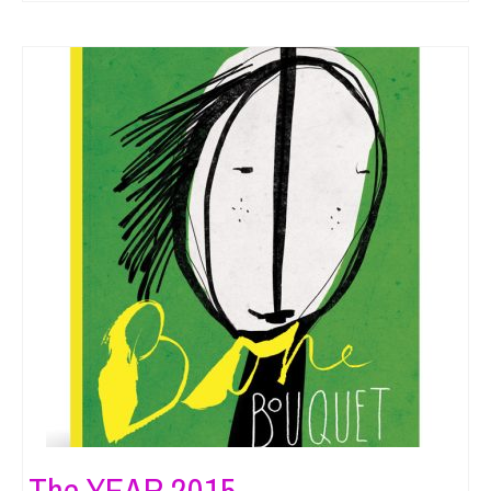
The YEAR 2015