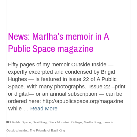
News: Martha’s memoir in A
Public Space magazine
Fifty pages of my memoir Outside Inside —
expertly excerpted and condensed by Brigid
Hughes — is featured in issue 22 of A Public
Space. With many photographs. Issue 22 –print
or digital— or an annual subscription — can be
ordered here: http://apublicspace.org/magazine
While …
Read More
A Public Space
,
Basil King
,
Black Mountain College
,
Martha King
,
memoir
,
Outside/Inside.
,
The Friends of Basil King