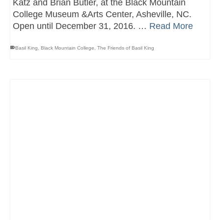
Katz and Brian Butler, at the Black Mountain
College Museum &Arts Center, Asheville, NC.
Open until December 31, 2016. …
Read More
Basil King
,
Black Mountain College
,
The Friends of Basil King