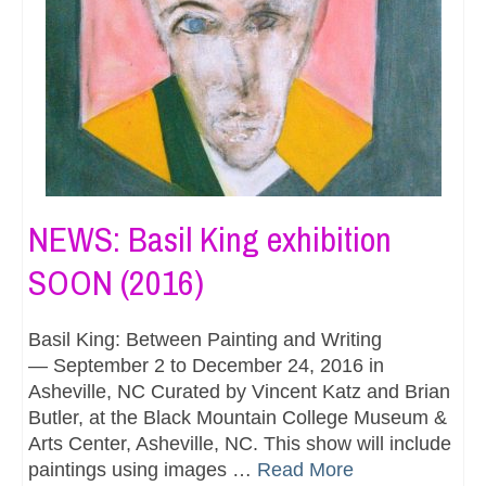
NEWS: Basil King exhibition
SOON (2016)
Basil King: Between Painting and Writing
— September 2 to December 24, 2016 in
Asheville, NC Curated by Vincent Katz and Brian
Butler, at the Black Mountain College Museum &
Arts Center, Asheville, NC. This show will include
paintings using images …
Read More