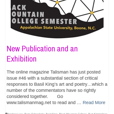
New Publication and an
Exhibition
The online magazine Talisman has just posted
issue #46 with a substantial section of critical
responses to Basil King’s art and poetry…which a
number of the commentators have so rightly
considered together. Go
www.talismanmag.net to read and …
Read More
Andrew Levy
,
Barry Schwabsky
,
Basil King
,
Black Mountain College
,
Burt Kimmelman
,