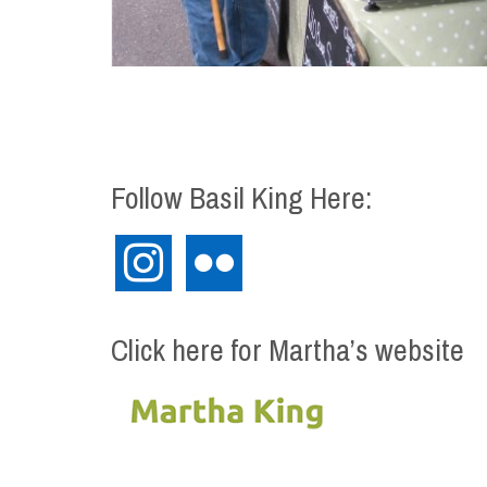
Follow Basil King Here:
instagram
flickr
Click here for Martha’s website