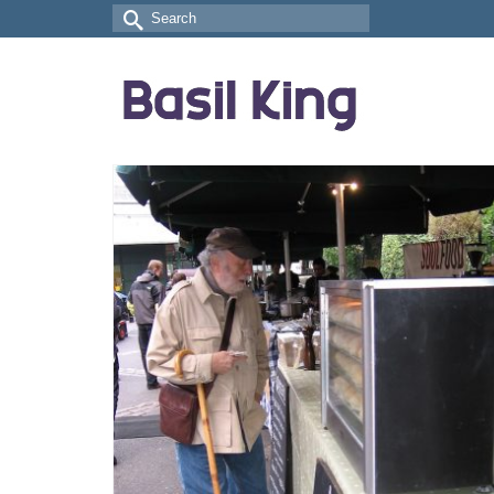
Search
for: