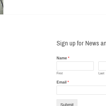
Sign up for News a
Name
*
First
Last
Email
*
Submit