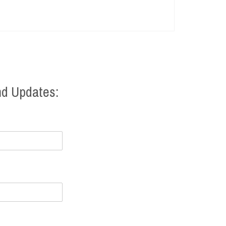
nd Updates: