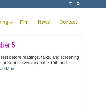
ting
Film
News
Contact
ber 5
rest before readings, talks, and screening
 at Kent University on the 10th and
ad More