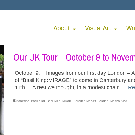
About
Visual Art
Wri
Our UK Tour—October 9 to Novem
October 9: Images from our first day London – A 
of “Basil King:MIRAGE” to come in Canterbury and
11th. A rest we thought, in a modest chain …
Re
Bankside
,
Basil King
,
Basil King: Mirage
,
Borough Market
,
London
,
Martha King