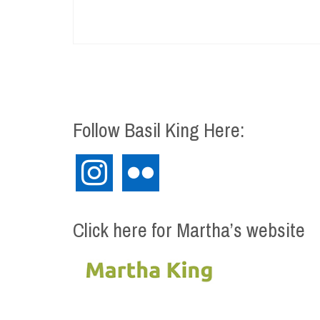
Follow Basil King Here:
instagram
flickr
Click here for Martha’s website