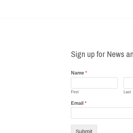
Sign up for News a
Name
*
First
Last
Email
*
Submit