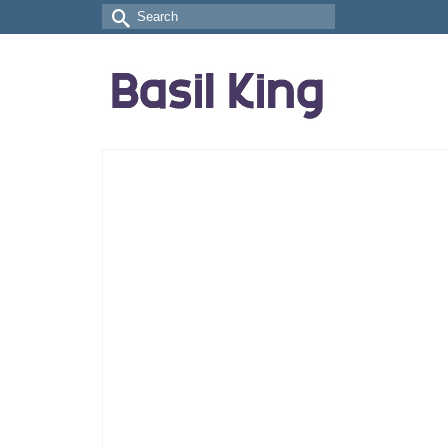
Search
for: