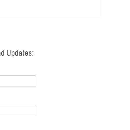
nd Updates: