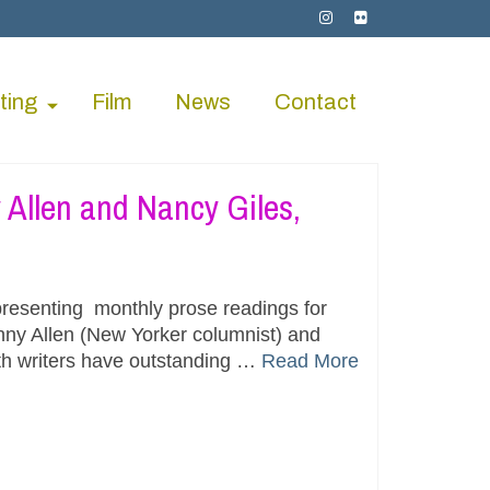
ting
Film
News
Contact
Allen and Nancy Giles,
resenting monthly prose readings for
nny Allen (New Yorker columnist) and
oth writers have outstanding …
Read More