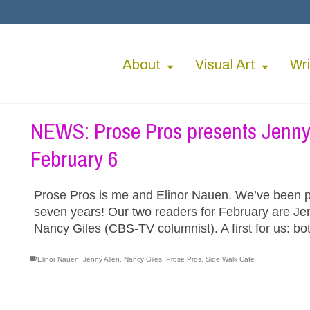
About
Visual Art
Wri
NEWS: Prose Pros presents Jenny 
February 6
Prose Pros is me and Elinor Nauen. We’ve been p
seven years! Our two readers for February are Je
Nancy Giles (CBS-TV columnist). A first for us: b
Elinor Nauen
,
Jenny Allen
,
Nancy Giles
,
Prose Pros. Side Walk Cafe