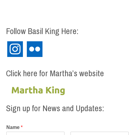
Follow Basil King Here:
instagram
flickr
Click here for Martha’s website
Sign up for News and Updates:
Name
*