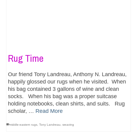
Rug Time
Our friend Tony Landreau, Anthony N. Landreau,
happily glossed our rugs when he visited. When
his bag contained 3 gallons of wine and clean
socks. When his bag was a proper suitcase
holding notebooks, clean shirts, and suits. Rug
scholar, …
Read More
middle-eastern rugs
,
Tony Landreau
,
weaving