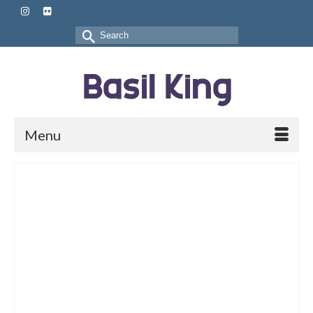
Search
for:
Menu