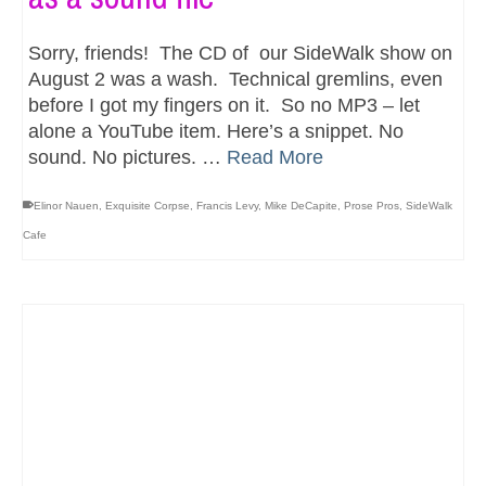
Sorry, friends! The CD of our SideWalk show on
August 2 was a wash. Technical gremlins, even
before I got my fingers on it. So no MP3 – let
alone a YouTube item. Here’s a snippet. No
sound. No pictures. …
Read More
Elinor Nauen
,
Exquisite Corpse
,
Francis Levy
,
Mike DeCapite
,
Prose Pros
,
SideWalk
Cafe