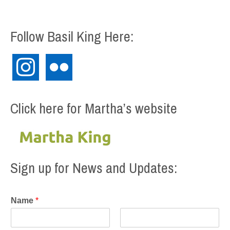
Follow Basil King Here:
instagram
flickr
Click here for Martha’s website
Sign up for News and Updates:
Name
*