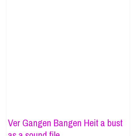
Ver Gangen Bangen Heit a bust
as a sound file