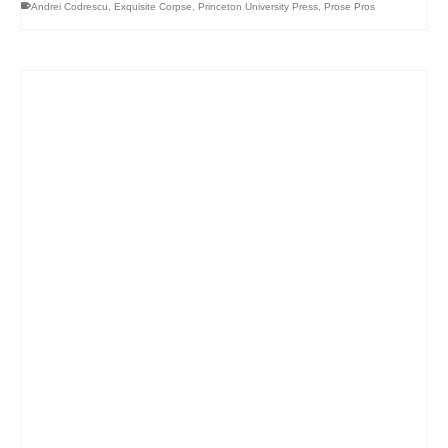
Andrei Codrescu
,
Exquisite Corpse
,
Princeton University Press
,
Prose Pros