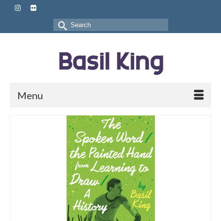
Search
for:
Menu