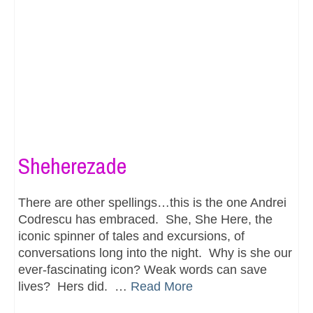
Sheherezade
There are other spellings…this is the one Andrei
Codrescu has embraced. She, She Here, the
iconic spinner of tales and excursions, of
conversations long into the night. Why is she our
ever-fascinating icon? Weak words can save
lives? Hers did. …
Read More