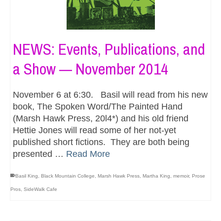
NEWS: Events, Publications, and
a Show — November 2014
November 6 at 6:30. Basil will read from his new
book, The Spoken Word/The Painted Hand
(Marsh Hawk Press, 20l4*) and his old friend
Hettie Jones will read some of her not-yet
published short fictions. They are both being
presented …
Read More
Basil King
,
Black Mountain College
,
Marsh Hawk Press
,
Martha King
,
memoir
,
Prose
Pros
,
SideWalk Cafe