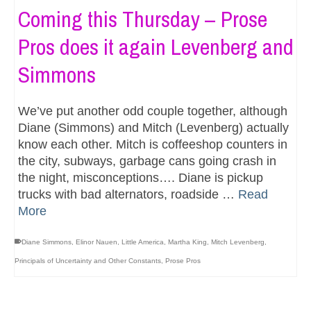
Coming this Thursday – Prose
Pros does it again Levenberg and
Simmons
We’ve put another odd couple together, although
Diane (Simmons) and Mitch (Levenberg) actually
know each other. Mitch is coffeeshop counters in
the city, subways, garbage cans going crash in
the night, misconceptions…. Diane is pickup
trucks with bad alternators, roadside …
Read
More
Diane Simmons
,
Elinor Nauen
,
Little America
,
Martha King
,
Mitch Levenberg
,
Principals of Uncertainty and Other Constants
,
Prose Pros