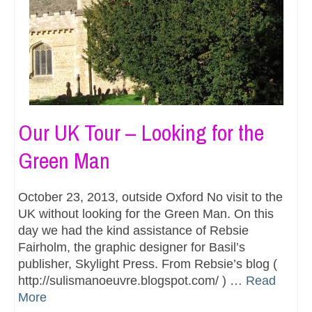
Our UK Tour – Looking for the
Green Man
October 23, 2013, outside Oxford No visit to the
UK without looking for the Green Man. On this
day we had the kind assistance of Rebsie
Fairholm, the graphic designer for Basil’s
publisher, Skylight Press. From Rebsie’s blog (
http://sulismanoeuvre.blogspot.com/ ) …
Read
More