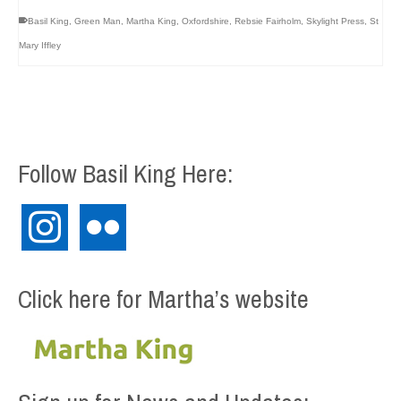
Basil King
,
Green Man
,
Martha King
,
Oxfordshire
,
Rebsie Fairholm
,
Skylight Press
,
St
Mary Iffley
Follow Basil King Here:
instagram
flickr
Click here for Martha’s website