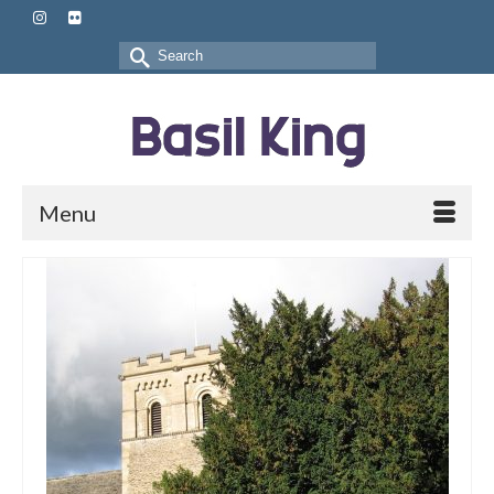
Search
for:
Menu