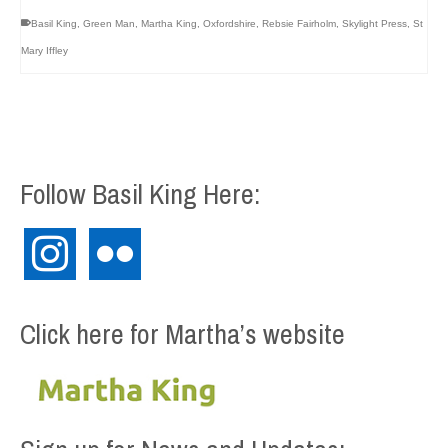
Basil King
,
Green Man
,
Martha King
,
Oxfordshire
,
Rebsie Fairholm
,
Skylight Press
,
St
Mary Iffley
Follow Basil King Here:
instagram
flickr
Click here for Martha’s website