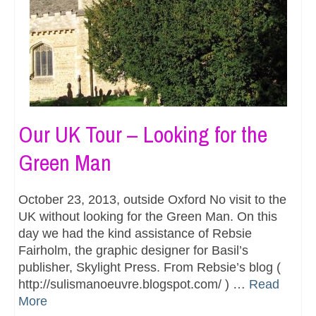
Our UK Tour – Looking for the
Green Man
October 23, 2013, outside Oxford No visit to the
UK without looking for the Green Man. On this
day we had the kind assistance of Rebsie
Fairholm, the graphic designer for Basil’s
publisher, Skylight Press. From Rebsie’s blog (
http://sulismanoeuvre.blogspot.com/ ) …
Read
More