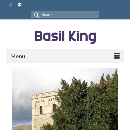
Search
for:
Menu