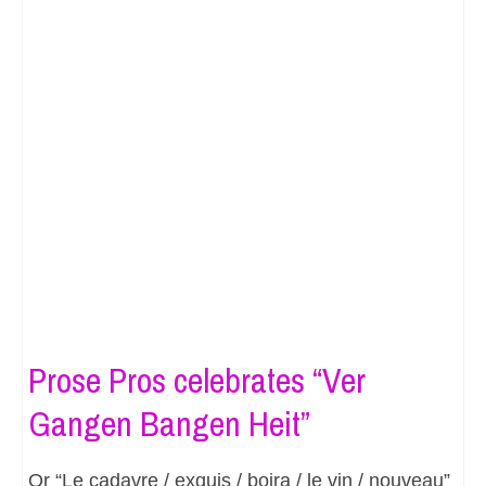
Prose Pros celebrates “Ver
Gangen Bangen Heit”
Or “Le cadavre / exquis / boira / le vin / nouveau”