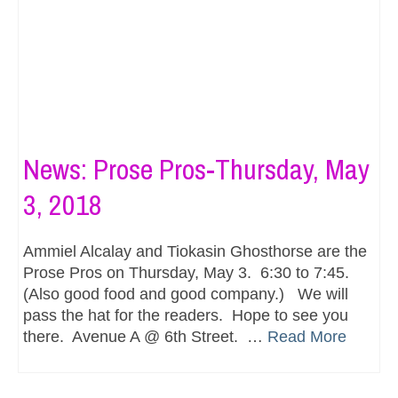
News: Prose Pros-Thursday, May
3, 2018
Ammiel Alcalay and Tiokasin Ghosthorse are the
Prose Pros on Thursday, May 3. 6:30 to 7:45.
(Also good food and good company.) We will
pass the hat for the readers. Hope to see you
there. Avenue A @ 6th Street. …
Read More