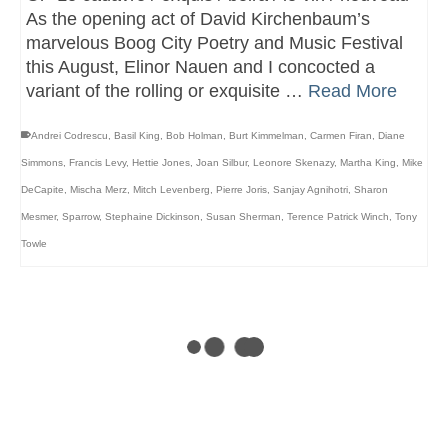
As the opening act of David Kirchenbaum’s
marvelous Boog City Poetry and Music Festival
this August, Elinor Nauen and I concocted a
variant of the rolling or exquisite …
Read More
Andrei Codrescu
,
Basil King
,
Bob Holman
,
Burt Kimmelman
,
Carmen Firan
,
Diane
Simmons
,
Francis Levy
,
Hettie Jones
,
Joan Silbur
,
Leonore Skenazy
,
Martha King
,
Mike
DeCapite
,
Mischa Merz
,
Mitch Levenberg
,
Pierre Joris
,
Sanjay Agnihotri
,
Sharon
Mesmer
,
Sparrow
,
Stephaine Dickinson
,
Susan Sherman
,
Terence Patrick Winch
,
Tony
Towle