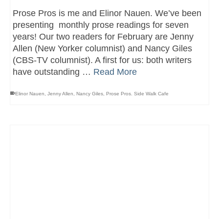
Prose Pros is me and Elinor Nauen. We’ve been
presenting monthly prose readings for seven
years! Our two readers for February are Jenny
Allen (New Yorker columnist) and Nancy Giles
(CBS-TV columnist). A first for us: both writers
have outstanding …
Read More
Elinor Nauen
,
Jenny Allen
,
Nancy Giles
,
Prose Pros. Side Walk Cafe