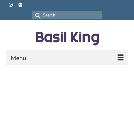
Search
for:
Menu