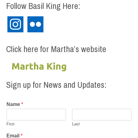
Follow Basil King Here:
instagram
flickr
Click here for Martha’s website
Sign up for News and Updates:
Name
*
First
Last
Email
*