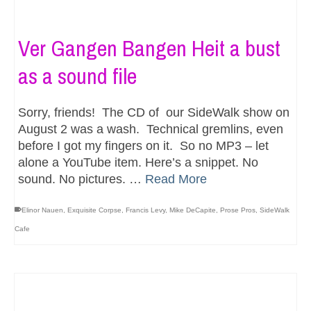
Ver Gangen Bangen Heit a bust
as a sound file
Sorry, friends! The CD of our SideWalk show on
August 2 was a wash. Technical gremlins, even
before I got my fingers on it. So no MP3 – let
alone a YouTube item. Here’s a snippet. No
sound. No pictures. …
Read More
Elinor Nauen
,
Exquisite Corpse
,
Francis Levy
,
Mike DeCapite
,
Prose Pros
,
SideWalk
Cafe