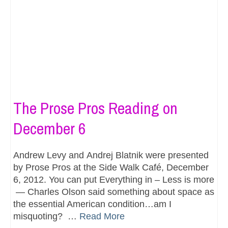
The Prose Pros Reading on
December 6
Andrew Levy and Andrej Blatnik were presented
by Prose Pros at the Side Walk Café, December
6, 2012. You can put Everything in – Less is more
— Charles Olson said something about space as
the essential American condition…am I
misquoting? …
Read More