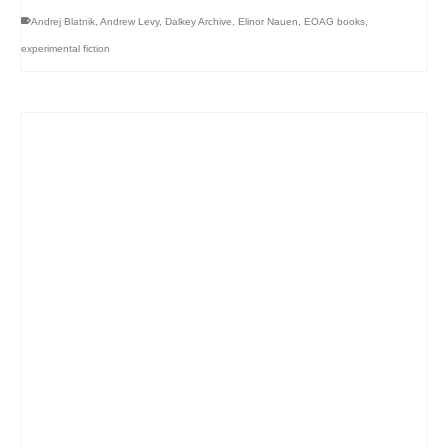
Andrej Blatnik
,
Andrew Levy
,
Dalkey Archive
,
Elinor Nauen
,
EOAG books
,
experimental fiction