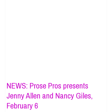
NEWS: Prose Pros presents
Jenny Allen and Nancy Giles,
February 6