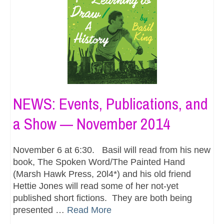
NEWS: Events, Publications, and
a Show — November 2014
November 6 at 6:30. Basil will read from his new
book, The Spoken Word/The Painted Hand
(Marsh Hawk Press, 20l4*) and his old friend
Hettie Jones will read some of her not-yet
published short fictions. They are both being
presented …
Read More