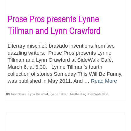
Prose Pros presents Lynne
Tillman and Lynn Crawford
Literary mischief, bravado inventions from two
dazzling writers: Prose Pros presents Lynne
Tillman and Lynn Crawford at SideWalk Café,
March 6, at 6:30. Lynne Tillman’s fourth
collection of stories Someday This Will Be Funny,
was published in May 2011. And …
Read More
Elinor Nauen
,
Lynn Crawford
,
Lynne Tillman
,
Martha King
,
SideWalk Cafe