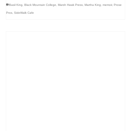
Basil King
,
Black Mountain College
,
Marsh Hawk Press
,
Martha King
,
memoir
,
Prose
Pros
,
SideWalk Cafe