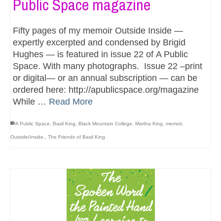
Public Space magazine
Fifty pages of my memoir Outside Inside —
expertly excerpted and condensed by Brigid
Hughes — is featured in issue 22 of A Public
Space. With many photographs. Issue 22 –print
or digital— or an annual subscription — can be
ordered here: http://apublicspace.org/magazine
While …
Read More
A Public Space
,
Basil King
,
Black Mountain College
,
Martha King
,
memoir
,
Outside/Inside.
,
The Friends of Basil King