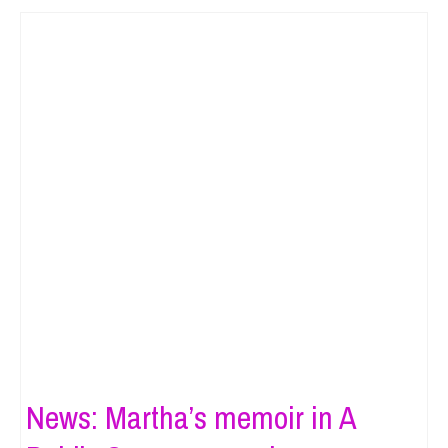
News: Martha’s memoir in A